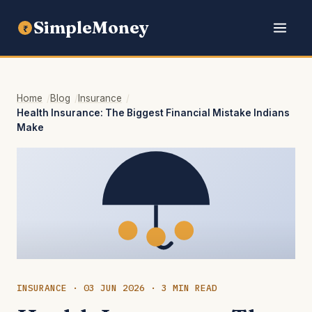
SimpleMoney
₹
Home
Blog
Insurance
Health Insurance: The Biggest Financial Mistake Indians
Make
INSURANCE · 03 JUN 2026 · 3 MIN READ