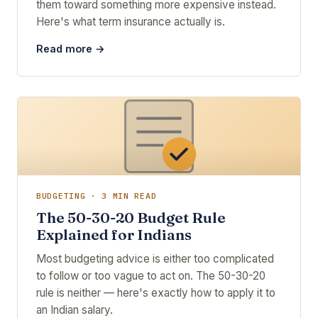
them toward something more expensive instead.
Here's what term insurance actually is.
Read more →
BUDGETING · 3 MIN READ
The 50-30-20 Budget Rule
Explained for Indians
Most budgeting advice is either too complicated
to follow or too vague to act on. The 50-30-20
rule is neither — here's exactly how to apply it to
an Indian salary.