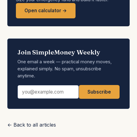
Open calculator →
Join SimpleMoney Weekly
One email a week — practical money moves,
explained simply. No spam, unsubscribe
anytime.
Email address
Subscribe
← Back to all articles