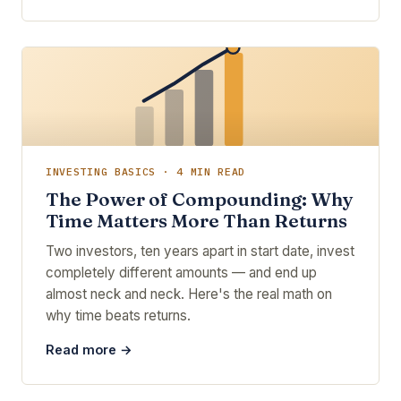
INVESTING BASICS · 4 MIN READ
The Power of Compounding: Why
Time Matters More Than Returns
Two investors, ten years apart in start date, invest
completely different amounts — and end up
almost neck and neck. Here's the real math on
why time beats returns.
Read more →