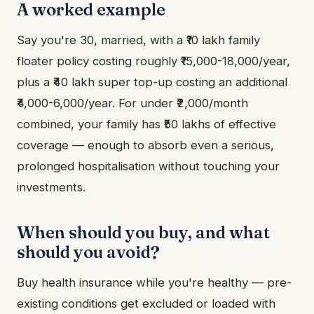
A worked example
Say you're 30, married, with a ₹10 lakh family
floater policy costing roughly ₹15,000-18,000/year,
plus a ₹40 lakh super top-up costing an additional
₹4,000-6,000/year. For under ₹2,000/month
combined, your family has ₹50 lakhs of effective
coverage — enough to absorb even a serious,
prolonged hospitalisation without touching your
investments.
When should you buy, and what
should you avoid?
Buy health insurance while you're healthy — pre-
existing conditions get excluded or loaded with