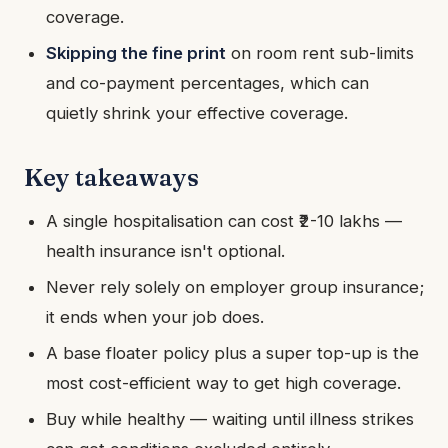
coverage.
Skipping the fine print
on room rent sub-limits
and co-payment percentages, which can
quietly shrink your effective coverage.
Key takeaways
A single hospitalisation can cost ₹2-10 lakhs —
health insurance isn't optional.
Never rely solely on employer group insurance;
it ends when your job does.
A base floater policy plus a super top-up is the
most cost-efficient way to get high coverage.
Buy while healthy — waiting until illness strikes