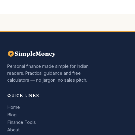
SimpleMoney
₹
Personal finance made simple for Indian
readers. Practical guidance and free
calculators — no jargon, no sales pitch.
QUICK LINKS
Home
Blog
Finance Tools
About