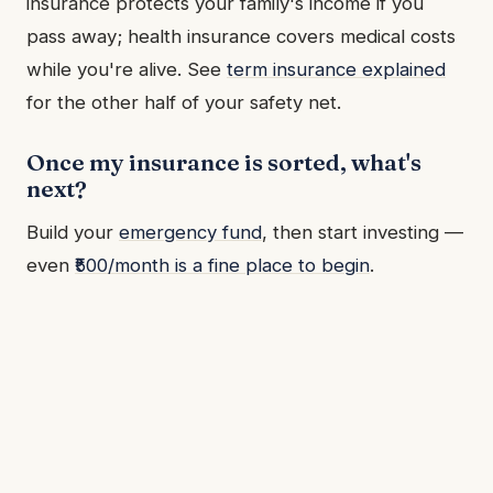
insurance protects your family's income if you
pass away; health insurance covers medical costs
while you're alive. See
term insurance explained
for the other half of your safety net.
Once my insurance is sorted, what's
next?
Build your
emergency fund
, then start investing —
even
₹500/month is a fine place to begin
.