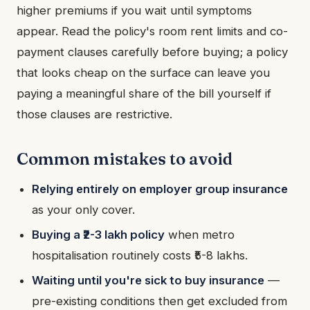
higher premiums if you wait until symptoms
appear. Read the policy's room rent limits and co-
payment clauses carefully before buying; a policy
that looks cheap on the surface can leave you
paying a meaningful share of the bill yourself if
those clauses are restrictive.
Common mistakes to avoid
Relying entirely on employer group insurance
as your only cover.
Buying a ₹2-3 lakh policy
when metro
hospitalisation routinely costs ₹5-8 lakhs.
Waiting until you're sick to buy insurance
—
pre-existing conditions then get excluded from