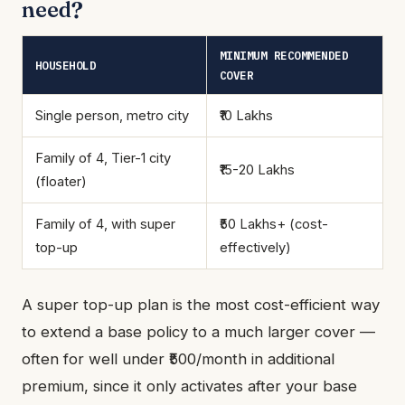
need?
MINIMUM RECOMMENDED
HOUSEHOLD
COVER
Single person, metro city
₹10 Lakhs
Family of 4, Tier-1 city
₹15-20 Lakhs
(floater)
Family of 4, with super
₹50 Lakhs+ (cost-
top-up
effectively)
A super top-up plan is the most cost-efficient way
to extend a base policy to a much larger cover —
often for well under ₹500/month in additional
premium, since it only activates after your base