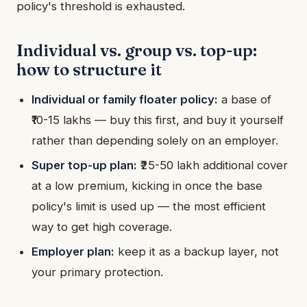
policy's threshold is exhausted.
Individual vs. group vs. top-up:
how to structure it
Individual or family floater policy:
a base of
₹10-15 lakhs — buy this first, and buy it yourself
rather than depending solely on an employer.
Super top-up plan:
₹25-50 lakh additional cover
at a low premium, kicking in once the base
policy's limit is used up — the most efficient
way to get high coverage.
Employer plan:
keep it as a backup layer, not
your primary protection.