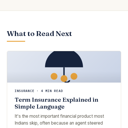
What to Read Next
INSURANCE · 4 MIN READ
Term Insurance Explained in
Simple Language
It's the most important financial product most
Indians skip, often because an agent steered