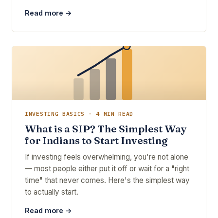
Read more →
INVESTING BASICS · 4 MIN READ
What is a SIP? The Simplest Way
for Indians to Start Investing
If investing feels overwhelming, you're not alone
— most people either put it off or wait for a "right
time" that never comes. Here's the simplest way
to actually start.
Read more →