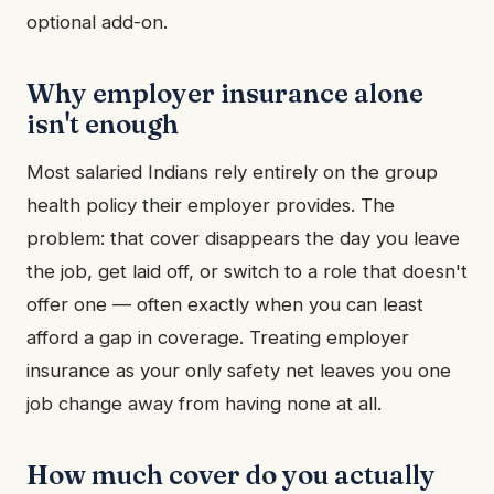
optional add-on.
Why employer insurance alone
isn't enough
Most salaried Indians rely entirely on the group
health policy their employer provides. The
problem: that cover disappears the day you leave
the job, get laid off, or switch to a role that doesn't
offer one — often exactly when you can least
afford a gap in coverage. Treating employer
insurance as your only safety net leaves you one
job change away from having none at all.
How much cover do you actually