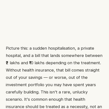
Picture this: a sudden hospitalisation, a private
hospital, and a bill that lands somewhere between
₹2 lakhs and ₹10 lakhs depending on the treatment.
Without health insurance, that bill comes straight
out of your savings — or worse, out of the
investment portfolio you may have spent years
carefully building. This isn't a rare, unlucky
scenario. It's common enough that health
insurance should be treated as a necessity, not an