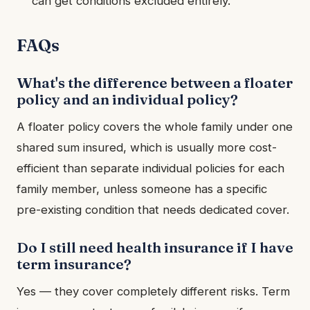
can get conditions excluded entirely.
FAQs
What's the difference between a floater
policy and an individual policy?
A floater policy covers the whole family under one
shared sum insured, which is usually more cost-
efficient than separate individual policies for each
family member, unless someone has a specific
pre-existing condition that needs dedicated cover.
Do I still need health insurance if I have
term insurance?
Yes — they cover completely different risks. Term