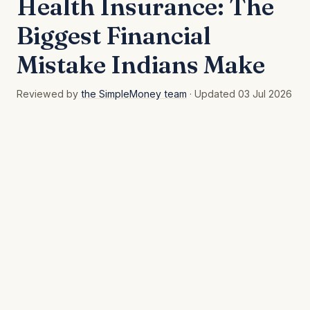
Health Insurance: The
Biggest Financial
Mistake Indians Make
Reviewed by
the SimpleMoney team
· Updated 03 Jul 2026