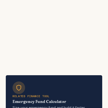
RELATED FINANCE TOOL
Emergency Fund Calculator
Size your emergency fund and build it faster.