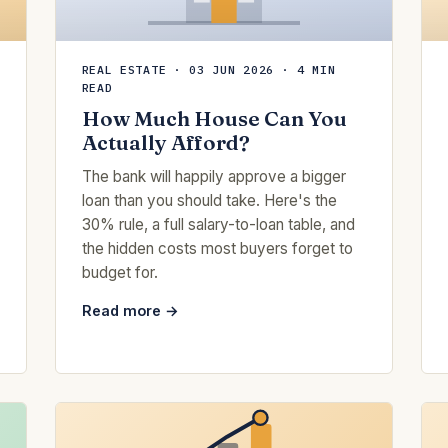
REAL ESTATE · 03 JUN 2026 · 4 MIN
READ
How Much House Can You
Actually Afford?
The bank will happily approve a bigger
loan than you should take. Here's the
30% rule, a full salary-to-loan table, and
the hidden costs most buyers forget to
budget for.
Read more →