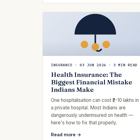
INSURANCE · 03 JUN 2026 · 3 MIN READ
Health Insurance: The
Biggest Financial Mistake
Indians Make
One hospitalisation can cost ₹2-10 lakhs in
a private hospital. Most Indians are
dangerously underinsured on health —
here's how to fix that properly.
Read more →