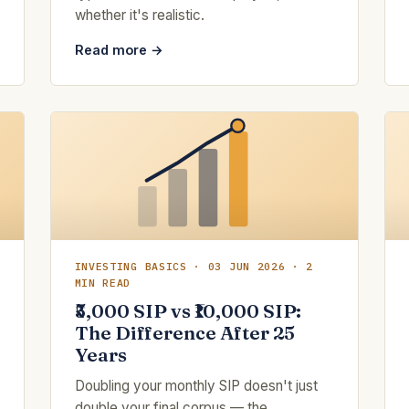
whether it's realistic.
Read more →
INVESTING BASICS · 03 JUN 2026 · 2
MIN READ
₹5,000 SIP vs ₹10,000 SIP:
The Difference After 25
Years
Doubling your monthly SIP doesn't just
double your final corpus — the