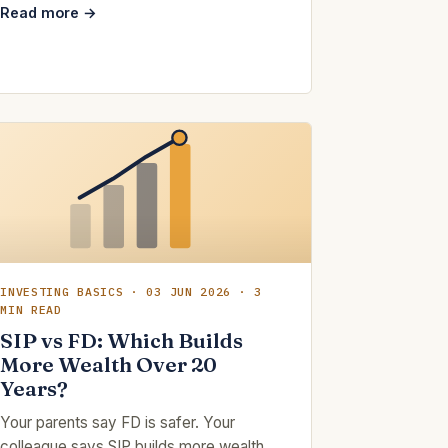
Read more →
INVESTING BASICS · 03 JUN 2026 · 3
MIN READ
SIP vs FD: Which Builds
More Wealth Over 20
Years?
Your parents say FD is safer. Your
colleague says SIP builds more wealth.