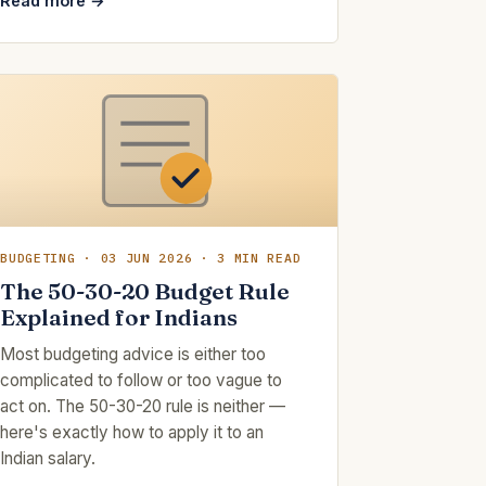
Read more →
BUDGETING · 03 JUN 2026 · 3 MIN READ
The 50-30-20 Budget Rule
Explained for Indians
Most budgeting advice is either too
complicated to follow or too vague to
act on. The 50-30-20 rule is neither —
here's exactly how to apply it to an
Indian salary.