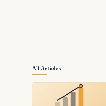
All Articles