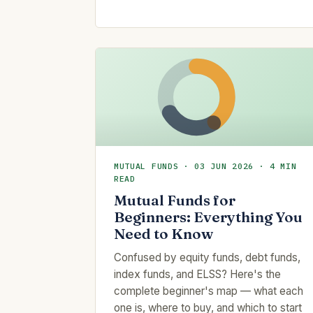
MUTUAL FUNDS · 03 JUN 2026 · 4 MIN
READ
Mutual Funds for
Beginners: Everything You
Need to Know
Confused by equity funds, debt funds,
index funds, and ELSS? Here's the
complete beginner's map — what each
one is, where to buy, and which to start