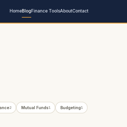
Home
Blog
Finance Tools
About
Contact
rance
Mutual Funds
Budgeting
2
1
1