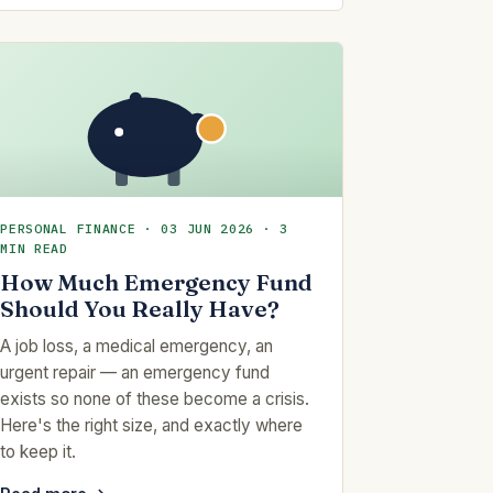
PERSONAL FINANCE · 03 JUN 2026 · 3
MIN READ
How Much Emergency Fund
Should You Really Have?
A job loss, a medical emergency, an
urgent repair — an emergency fund
exists so none of these become a crisis.
Here's the right size, and exactly where
to keep it.