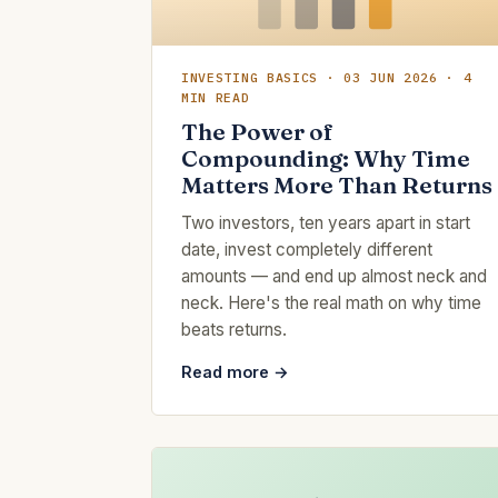
INVESTING BASICS · 03 JUN 2026 · 4
MIN READ
The Power of
Compounding: Why Time
Matters More Than Returns
Two investors, ten years apart in start
date, invest completely different
amounts — and end up almost neck and
neck. Here's the real math on why time
beats returns.
Read more →