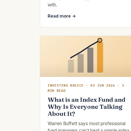
with.
Read more →
INVESTING BASICS · 03 JUN 2026 · 3
MIN READ
What is an Index Fund and
Why Is Everyone Talking
About It?
Warren Buffett says most professional
fund managers can't beat a simple index