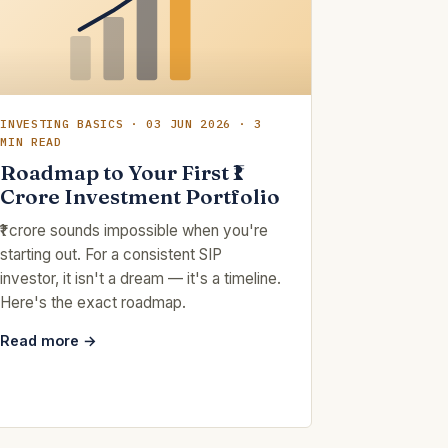
INVESTING BASICS · 03 JUN 2026 · 3
MIN READ
Roadmap to Your First ₹1
Crore Investment Portfolio
₹1 crore sounds impossible when you're
starting out. For a consistent SIP
investor, it isn't a dream — it's a timeline.
Here's the exact roadmap.
Read more →