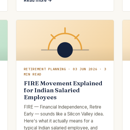
Read more →
RETIREMENT PLANNING · 03 JUN 2026 · 3
MIN READ
FIRE Movement Explained
for Indian Salaried
Employees
FIRE — Financial Independence, Retire
Early — sounds like a Silicon Valley idea.
Here's what it actually means for a
typical Indian salaried employee, and