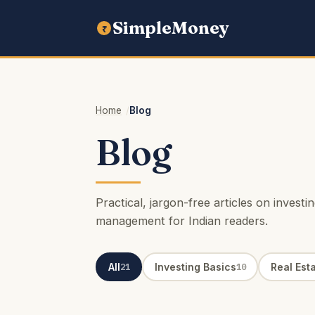
SimpleMoney
₹
Home
Blog
Blog
Practical, jargon-free articles on invest
management for Indian readers.
All
Investing Basics
Real Est
21
10