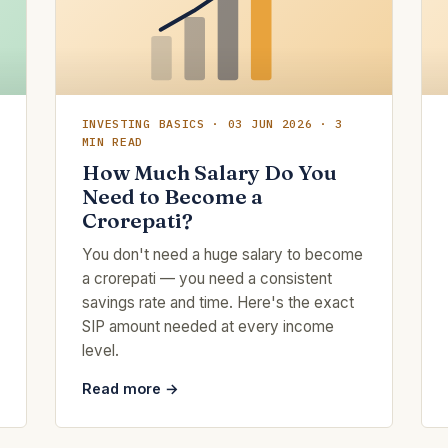
INVESTING BASICS · 03 JUN 2026 · 3
MIN READ
How Much Salary Do You
Need to Become a
Crorepati?
You don't need a huge salary to become
a crorepati — you need a consistent
savings rate and time. Here's the exact
SIP amount needed at every income
level.
Read more →