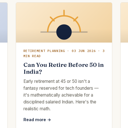
RETIREMENT PLANNING · 03 JUN 2026 · 3
MIN READ
Can You Retire Before 50 in
India?
Early retirement at 45 or 50 isn't a
fantasy reserved for tech founders —
it's mathematically achievable for a
disciplined salaried Indian. Here's the
realistic math.
Read more →