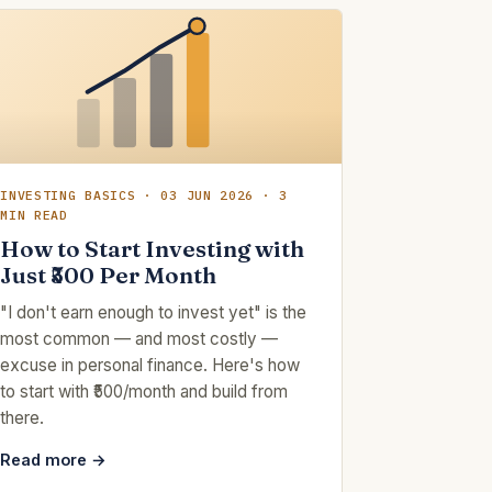
INVESTING BASICS · 03 JUN 2026 · 3
MIN READ
How to Start Investing with
Just ₹500 Per Month
"I don't earn enough to invest yet" is the
most common — and most costly —
excuse in personal finance. Here's how
to start with ₹500/month and build from
there.
Read more →