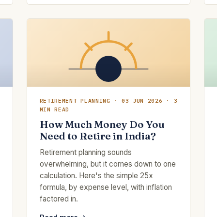
RETIREMENT PLANNING · 03 JUN 2026 · 3
MIN READ
How Much Money Do You
Need to Retire in India?
Retirement planning sounds
overwhelming, but it comes down to one
calculation. Here's the simple 25x
formula, by expense level, with inflation
factored in.