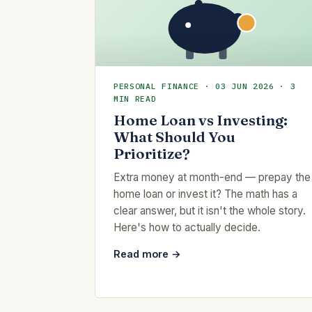
PERSONAL FINANCE · 03 JUN 2026 · 3
MIN READ
Home Loan vs Investing:
What Should You
Prioritize?
Extra money at month-end — prepay the
home loan or invest it? The math has a
clear answer, but it isn't the whole story.
Here's how to actually decide.
Read more →