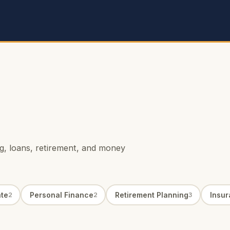
ing, loans, retirement, and money
ate
Personal Finance
Retirement Planning
Insu
2
2
3