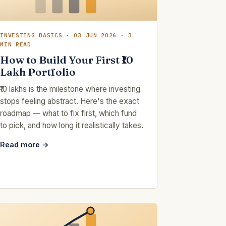
INVESTING BASICS · 03 JUN 2026 · 3
MIN READ
How to Build Your First ₹10
Lakh Portfolio
₹10 lakhs is the milestone where investing
stops feeling abstract. Here's the exact
roadmap — what to fix first, which fund
to pick, and how long it realistically takes.
Read more →