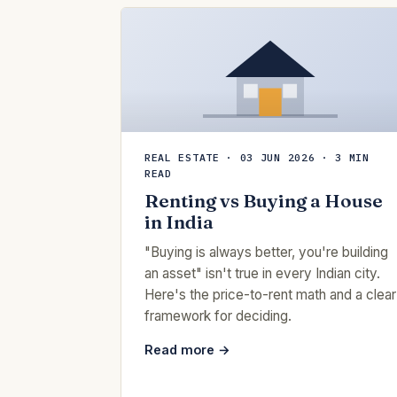
REAL ESTATE · 03 JUN 2026 · 3 MIN
READ
Renting vs Buying a House
in India
"Buying is always better, you're building
an asset" isn't true in every Indian city.
Here's the price-to-rent math and a clear
framework for deciding.
Read more →