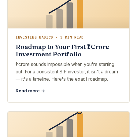
INVESTING BASICS · 3 MIN READ
Roadmap to Your First ₹1 Crore
Investment Portfolio
₹1 crore sounds impossible when you're starting
out. For a consistent SIP investor, it isn't a dream
— it's a timeline. Here's the exact roadmap.
Read more →