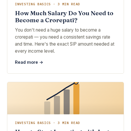
INVESTING BASICS · 3 MIN READ
How Much Salary Do You Need to
Become a Crorepati?
You don't need a huge salary to become a
crorepati — you need a consistent savings rate
and time. Here's the exact SIP amount needed at
every income level.
Read more →
INVESTING BASICS · 3 MIN READ