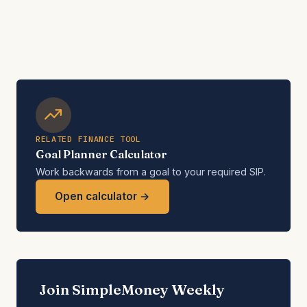
RELATED FINANCE TOOL
Goal Planner Calculator
Work backwards from a goal to your required SIP.
Open calculator →
Join SimpleMoney Weekly