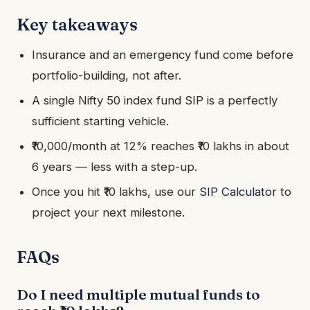
Key takeaways
Insurance and an emergency fund come before
portfolio-building, not after.
A single Nifty 50 index fund SIP is a perfectly
sufficient starting vehicle.
₹10,000/month at 12% reaches ₹10 lakhs in about
6 years — less with a step-up.
Once you hit ₹10 lakhs, use our
SIP Calculator
to
project your next milestone.
FAQs
Do I need multiple mutual funds to