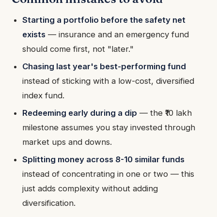
Starting a portfolio before the safety net
exists
— insurance and an emergency fund
should come first, not "later."
Chasing last year's best-performing fund
instead of sticking with a low-cost, diversified
index fund.
Redeeming early during a dip
— the ₹10 lakh
milestone assumes you stay invested through
market ups and downs.
Splitting money across 8-10 similar funds
instead of concentrating in one or two — this
just adds complexity without adding
diversification.