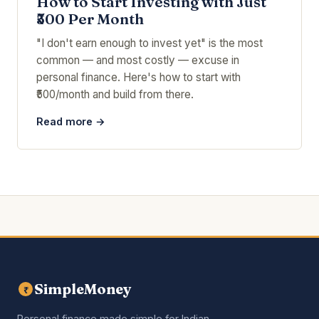
How to Start Investing with Just
₹500 Per Month
"I don't earn enough to invest yet" is the most
common — and most costly — excuse in
personal finance. Here's how to start with
₹500/month and build from there.
Read more →
SimpleMoney
₹
Personal finance made simple for Indian