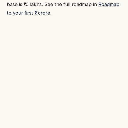
base is ₹10 lakhs. See the full roadmap in
Roadmap
to your first ₹1 crore
.