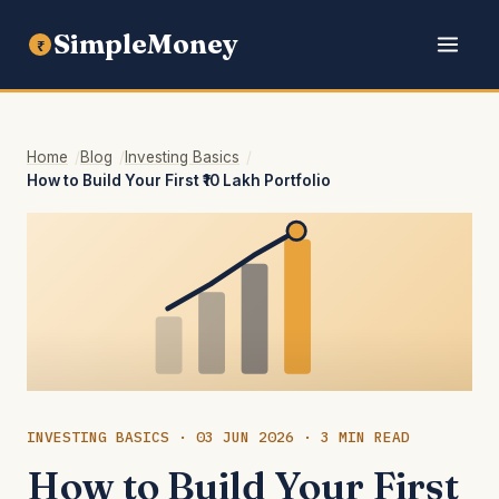
SimpleMoney
₹
Home
Blog
Investing Basics
How to Build Your First ₹10 Lakh Portfolio
INVESTING BASICS · 03 JUN 2026 · 3 MIN READ
How to Build Your First