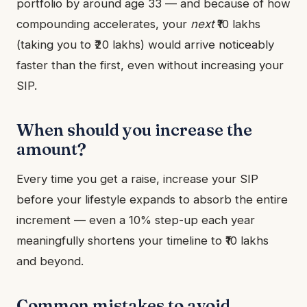
portfolio by around age 33 — and because of how
compounding accelerates, your
next
₹10 lakhs
(taking you to ₹20 lakhs) would arrive noticeably
faster than the first, even without increasing your
SIP.
When should you increase the
amount?
Every time you get a raise, increase your SIP
before your lifestyle expands to absorb the entire
increment — even a 10% step-up each year
meaningfully shortens your timeline to ₹10 lakhs
and beyond.
Common mistakes to avoid