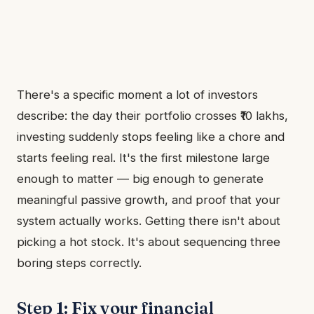
There's a specific moment a lot of investors
describe: the day their portfolio crosses ₹10 lakhs,
investing suddenly stops feeling like a chore and
starts feeling real. It's the first milestone large
enough to matter — big enough to generate
meaningful passive growth, and proof that your
system actually works. Getting there isn't about
picking a hot stock. It's about sequencing three
boring steps correctly.
Step 1: Fix your financial