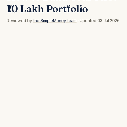
₹10 Lakh Portfolio
Reviewed by
the SimpleMoney team
· Updated 03 Jul 2026