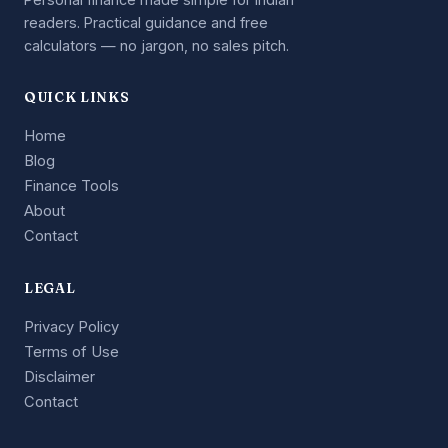
readers. Practical guidance and free
calculators — no jargon, no sales pitch.
QUICK LINKS
Home
Blog
Finance Tools
About
Contact
LEGAL
Privacy Policy
Terms of Use
Disclaimer
Contact