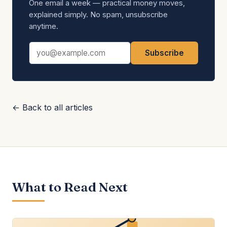
One email a week — practical money moves,
explained simply. No spam, unsubscribe
anytime.
Email address
Subscribe
← Back to all articles
What to Read Next