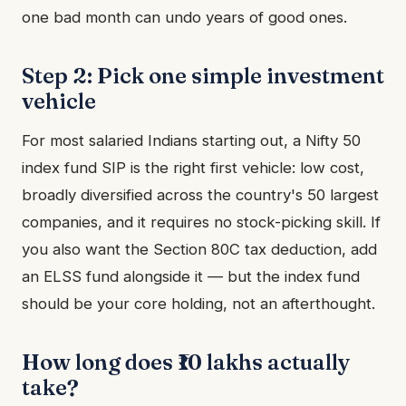
one bad month can undo years of good ones.
Step 2: Pick one simple investment
vehicle
For most salaried Indians starting out, a Nifty 50
index fund SIP is the right first vehicle: low cost,
broadly diversified across the country's 50 largest
companies, and it requires no stock-picking skill. If
you also want the Section 80C tax deduction, add
an ELSS fund alongside it — but the index fund
should be your core holding, not an afterthought.
How long does ₹10 lakhs actually
take?