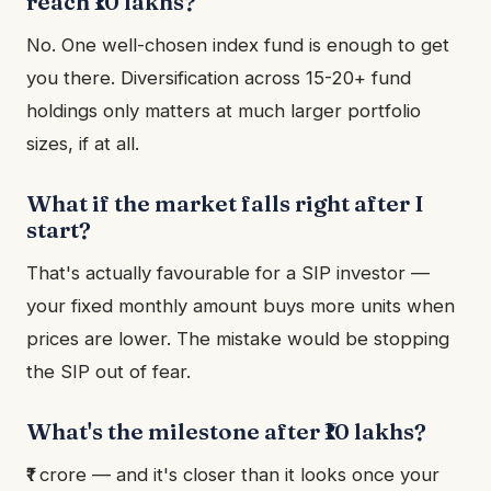
reach ₹10 lakhs?
No. One well-chosen index fund is enough to get
you there. Diversification across 15-20+ fund
holdings only matters at much larger portfolio
sizes, if at all.
What if the market falls right after I
start?
That's actually favourable for a SIP investor —
your fixed monthly amount buys more units when
prices are lower. The mistake would be stopping
the SIP out of fear.
What's the milestone after ₹10 lakhs?
₹1 crore — and it's closer than it looks once your