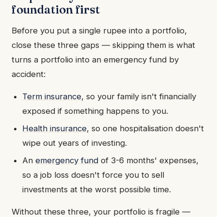
foundation first
Before you put a single rupee into a portfolio,
close these three gaps — skipping them is what
turns a portfolio into an emergency fund by
accident:
Term insurance
, so your family isn't financially
exposed if something happens to you.
Health insurance
, so one hospitalisation doesn't
wipe out years of investing.
An
emergency fund
of 3-6 months' expenses,
so a job loss doesn't force you to sell
investments at the worst possible time.
Without these three, your portfolio is fragile —