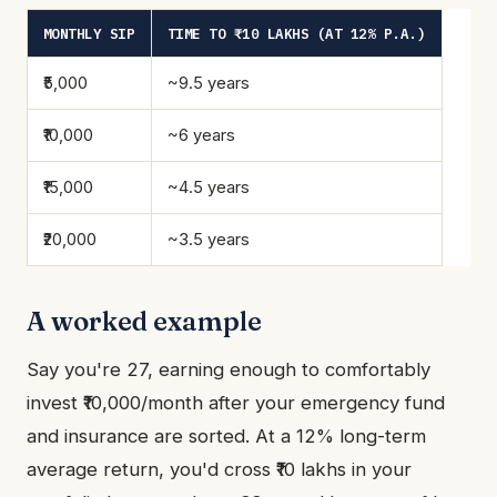
MONTHLY SIP
TIME TO ₹10 LAKHS (AT 12% P.A.)
₹5,000
~9.5 years
₹10,000
~6 years
₹15,000
~4.5 years
₹20,000
~3.5 years
A worked example
Say you're 27, earning enough to comfortably
invest ₹10,000/month after your emergency fund
and insurance are sorted. At a 12% long-term
average return, you'd cross ₹10 lakhs in your