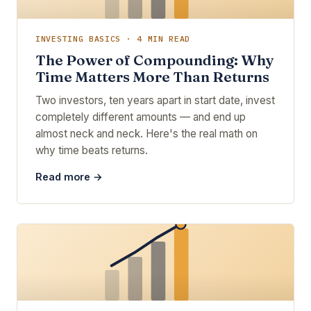
INVESTING BASICS · 4 MIN READ
The Power of Compounding: Why
Time Matters More Than Returns
Two investors, ten years apart in start date, invest
completely different amounts — and end up
almost neck and neck. Here's the real math on
why time beats returns.
Read more →