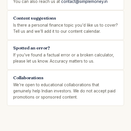
You can also reach us at
contact@simplemoney.in
Content suggestions
Is there a personal finance topic you'd like us to cover?
Tell us and we'll add it to our content calendar.
Spotted an error?
If you've found a factual error or a broken calculator,
please let us know. Accuracy matters to us.
Collaborations
We're open to educational collaborations that
genuinely help Indian investors. We do not accept paid
promotions or sponsored content.