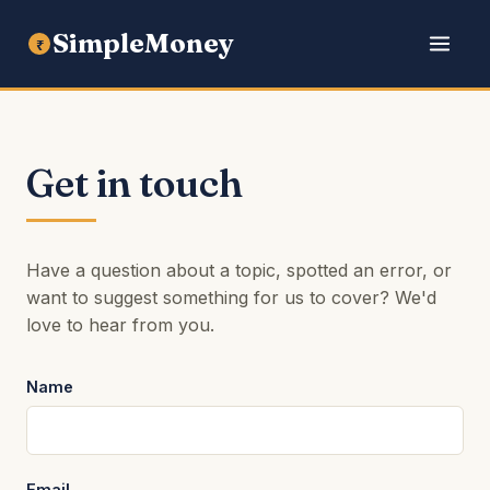
SimpleMoney
₹
Get in touch
Have a question about a topic, spotted an error, or
want to suggest something for us to cover? We'd
love to hear from you.
Name
Email