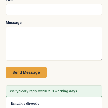
Message
Send Message
We typically reply within
2–3 working days
Email us directly