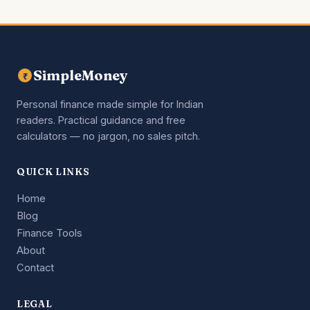
SimpleMoney
₹
Personal finance made simple for Indian
readers. Practical guidance and free
calculators — no jargon, no sales pitch.
QUICK LINKS
Home
Blog
Finance Tools
About
Contact
LEGAL