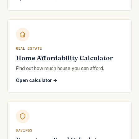
REAL ESTATE
Home Affordability Calculator
Find out how much house you can afford.
Open calculator →
SAVINGS