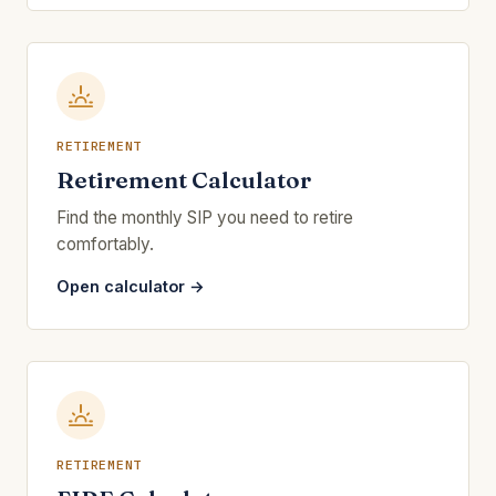
RETIREMENT
Retirement Calculator
Find the monthly SIP you need to retire
comfortably.
Open calculator →
RETIREMENT