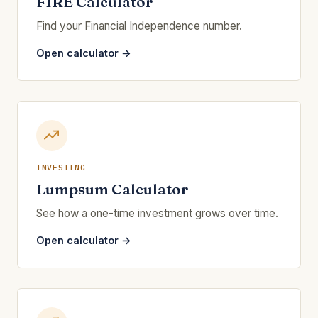
FIRE Calculator
Find your Financial Independence number.
Open calculator →
INVESTING
Lumpsum Calculator
See how a one-time investment grows over time.
Open calculator →