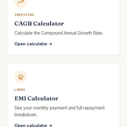
INVESTING
CAGR Calculator
Calculate the Compound Annual Growth Rate.
Open calculator →
LOANS
EMI Calculator
See your monthly payment and full repayment
breakdown.
Open calculator →