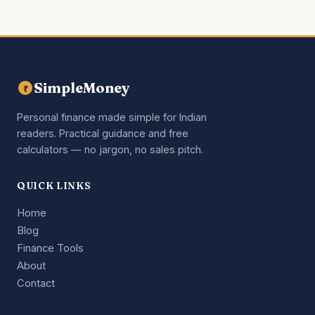
SimpleMoney
₹
Personal finance made simple for Indian
readers. Practical guidance and free
calculators — no jargon, no sales pitch.
QUICK LINKS
Home
Blog
Finance Tools
About
Contact