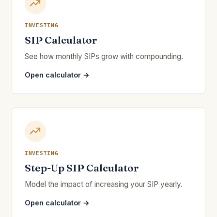
INVESTING
SIP Calculator
See how monthly SIPs grow with compounding.
Open calculator →
INVESTING
Step-Up SIP Calculator
Model the impact of increasing your SIP yearly.
Open calculator →