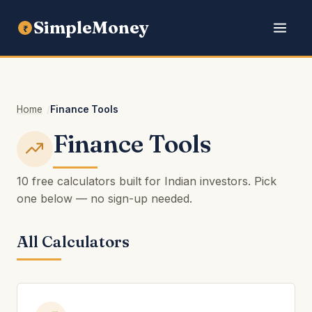
SimpleMoney
₹
Home
Finance Tools
Finance Tools
10 free calculators built for Indian investors. Pick
one below — no sign-up needed.
All Calculators