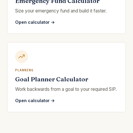
Emergency Fund Calculator
Size your emergency fund and build it faster.
Open calculator →
PLANNING
Goal Planner Calculator
Work backwards from a goal to your required SIP.
Open calculator →