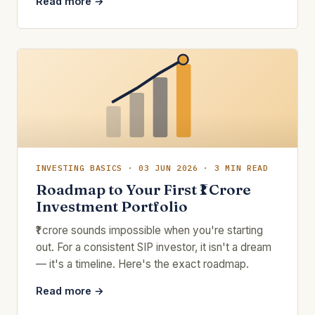
Read more →
INVESTING BASICS · 03 JUN 2026 · 3 MIN READ
Roadmap to Your First ₹1 Crore
Investment Portfolio
₹1 crore sounds impossible when you're starting
out. For a consistent SIP investor, it isn't a dream
— it's a timeline. Here's the exact roadmap.
Read more →