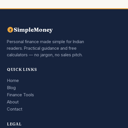
SimpleMoney
₹
Personal finance made simple for Indian
readers. Practical guidance and free
calculators — no jargon, no sales pitch.
QUICK LINKS
Home
Blog
Finance Tools
About
Contact
LEGAL