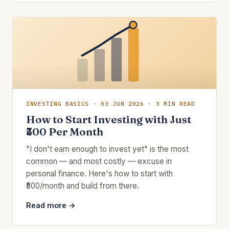
INVESTING BASICS · 03 JUN 2026 · 3 MIN READ
How to Start Investing with Just
₹500 Per Month
"I don't earn enough to invest yet" is the most
common — and most costly — excuse in
personal finance. Here's how to start with
₹500/month and build from there.
Read more →