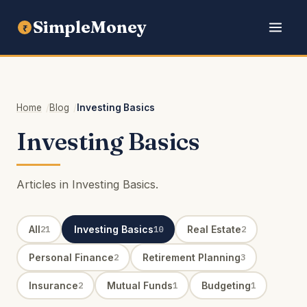
SimpleMoney
₹
Home
Blog
Investing Basics
Investing Basics
Articles in Investing Basics.
All
Investing Basics
Real Estate
21
10
2
Personal Finance
Retirement Planning
2
3
Insurance
Mutual Funds
Budgeting
2
1
1