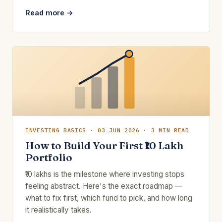
Read more →
INVESTING BASICS · 03 JUN 2026 · 3 MIN READ
How to Build Your First ₹10 Lakh
Portfolio
₹10 lakhs is the milestone where investing stops
feeling abstract. Here's the exact roadmap —
what to fix first, which fund to pick, and how long
it realistically takes.