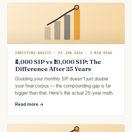
INVESTING BASICS · 03 JUN 2026 · 2 MIN READ
₹5,000 SIP vs ₹10,000 SIP: The
Difference After 25 Years
Doubling your monthly SIP doesn't just double
your final corpus — the compounding gap is far
bigger than that. Here's the actual 25-year math.
Read more →