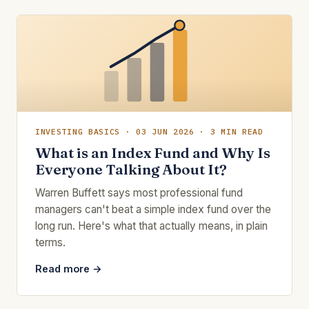
INVESTING BASICS · 03 JUN 2026 · 3 MIN READ
What is an Index Fund and Why Is
Everyone Talking About It?
Warren Buffett says most professional fund
managers can't beat a simple index fund over the
long run. Here's what that actually means, in plain
terms.
Read more →