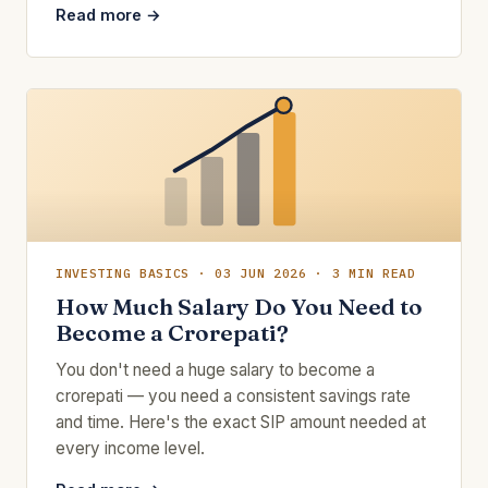
Read more →
INVESTING BASICS · 03 JUN 2026 · 3 MIN READ
How Much Salary Do You Need to
Become a Crorepati?
You don't need a huge salary to become a
crorepati — you need a consistent savings rate
and time. Here's the exact SIP amount needed at
every income level.