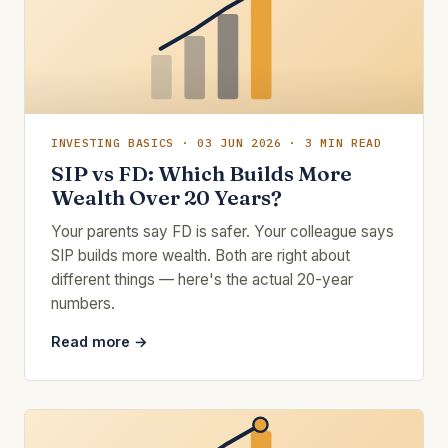
INVESTING BASICS · 03 JUN 2026 · 3 MIN READ
SIP vs FD: Which Builds More
Wealth Over 20 Years?
Your parents say FD is safer. Your colleague says
SIP builds more wealth. Both are right about
different things — here's the actual 20-year
numbers.
Read more →