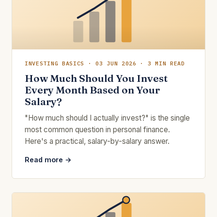
INVESTING BASICS · 03 JUN 2026 · 3 MIN READ
How Much Should You Invest
Every Month Based on Your
Salary?
"How much should I actually invest?" is the single
most common question in personal finance.
Here's a practical, salary-by-salary answer.
Read more →