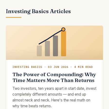
Investing Basics Articles
INVESTING BASICS · 03 JUN 2026 · 4 MIN READ
The Power of Compounding: Why
Time Matters More Than Returns
Two investors, ten years apart in start date, invest
completely different amounts — and end up
almost neck and neck. Here's the real math on
why time beats returns.