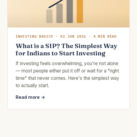
INVESTING BASICS · 02 JUN 2026 · 4 MIN READ
What is a SIP? The Simplest Way
for Indians to Start Investing
If investing feels overwhelming, you're not alone
— most people either put it off or wait for a "right
time" that never comes. Here's the simplest way
to actually start.
Read more →