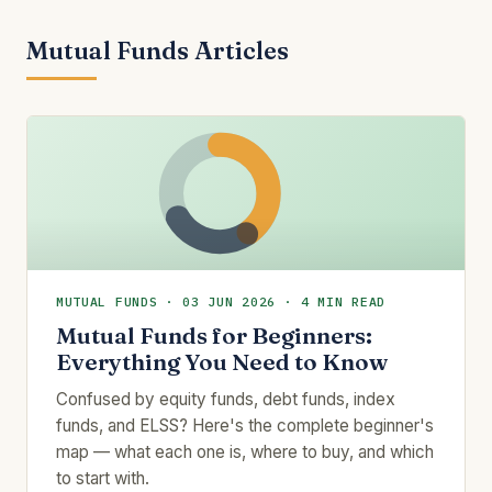
Mutual Funds Articles
MUTUAL FUNDS · 03 JUN 2026 · 4 MIN READ
Mutual Funds for Beginners:
Everything You Need to Know
Confused by equity funds, debt funds, index
funds, and ELSS? Here's the complete beginner's
map — what each one is, where to buy, and which
to start with.