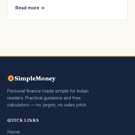
Read more →
SimpleMoney
₹
Personal finance made simple for Indian
readers. Practical guidance and free
calculators — no jargon, no sales pitch.
QUICK LINKS
Home