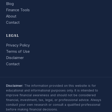
Blog
Finance Tools
About
Contact
LEGAL
Privacy Policy
Terms of Use
Disclaimer
Contact
Disclaimer:
The information provided on this website is for
educational and informational purposes only. It is intended to
improve financial awareness and should not be considered
financial, investment, tax, legal, or professional advice. Always
conduct your own research or consult a qualified professional
before making financial decisions.