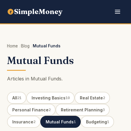
SimpleMoney
₹
Home
Blog
Mutual Funds
Mutual Funds
Articles in Mutual Funds.
All
Investing Basics
Real Estate
21
10
2
Personal Finance
Retirement Planning
2
3
Insurance
Mutual Funds
Budgeting
2
1
1