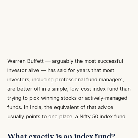
Warren Buffett — arguably the most successful
investor alive — has said for years that most
investors, including professional fund managers,
are better off in a simple, low-cost index fund than
trying to pick winning stocks or actively-managed
funds. In India, the equivalent of that advice
usually points to one place: a Nifty 50 index fund.
What exactly is an index fund?