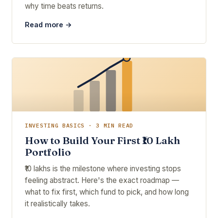
why time beats returns.
Read more →
INVESTING BASICS · 3 MIN READ
How to Build Your First ₹10 Lakh
Portfolio
₹10 lakhs is the milestone where investing stops
feeling abstract. Here's the exact roadmap —
what to fix first, which fund to pick, and how long
it realistically takes.