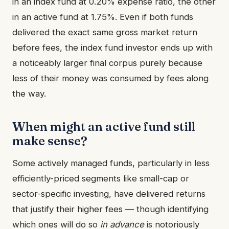
in an index fund at 0.20% expense ratio, the other
in an active fund at 1.75%. Even if both funds
delivered the exact same gross market return
before fees, the index fund investor ends up with
a noticeably larger final corpus purely because
less of their money was consumed by fees along
the way.
When might an active fund still
make sense?
Some actively managed funds, particularly in less
efficiently-priced segments like small-cap or
sector-specific investing, have delivered returns
that justify their higher fees — though identifying
which ones will do so
in advance
is notoriously