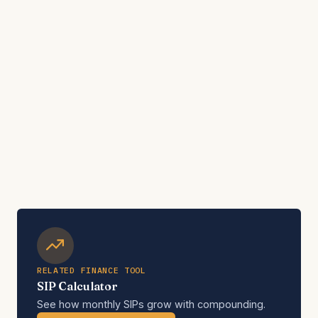
RELATED FINANCE TOOL
SIP Calculator
See how monthly SIPs grow with compounding.