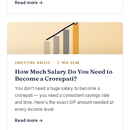
Read more →
INVESTING BASICS · 3 MIN READ
How Much Salary Do You Need to
Become a Crorepati?
You don't need a huge salary to become a
crorepati — you need a consistent savings rate
and time. Here's the exact SIP amount needed at
every income level.
Read more →