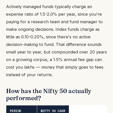
Actively managed funds typically charge an
expense ratio of 1.5-2.0% per year, since you're
paying for a research team and fund manager to
make ongoing decisions. Index funds charge as
little as 0.10-0.20%, since there's no active
decision-making to fund. That difference sounds
small year to year, but compounded over 20 years
on a growing corpus, a 1.5% annual fee gap can
cost you lakhs — money that simply goes to fees
instead of your returns.
How has the Nifty 50 actually
performed?
PERIOD
NIFTY 50 CAGR