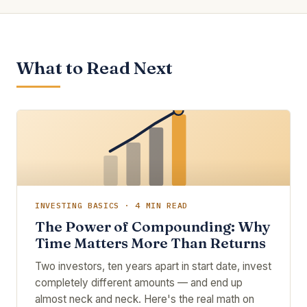
What to Read Next
INVESTING BASICS · 4 MIN READ
The Power of Compounding: Why
Time Matters More Than Returns
Two investors, ten years apart in start date, invest
completely different amounts — and end up
almost neck and neck. Here's the real math on