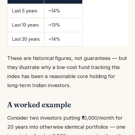
Last 5 years
~14%
Last 10 years
~13%
Last 20 years
~14%
These are historical figures, not guarantees — but
they illustrate why a low-cost fund tracking this
index has been a reasonable core holding for
long-term Indian investors.
A worked example
Consider two investors putting ₹10,000/month for
20 years into otherwise identical portfolios — one