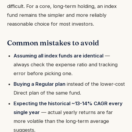
difficult. For a core, long-term holding, an index
fund remains the simpler and more reliably
reasonable choice for most investors.
Common mistakes to avoid
Assuming all index funds are identical
—
always check the expense ratio and tracking
error before picking one.
Buying a Regular plan
instead of the lower-cost
Direct plan of the same fund.
Expecting the historical ~13-14% CAGR every
single year
— actual yearly returns are far
more volatile than the long-term average
suggests.