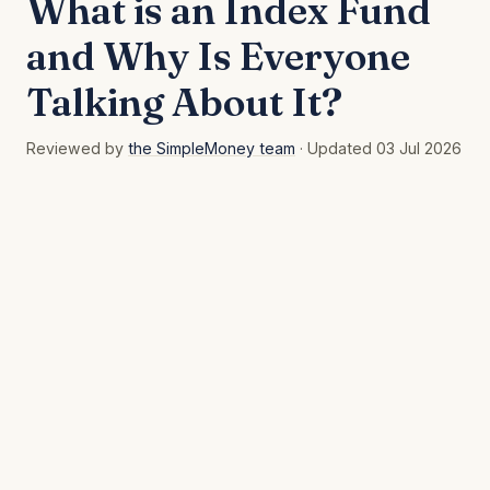
What is an Index Fund
and Why Is Everyone
Talking About It?
Reviewed by
the SimpleMoney team
· Updated 03 Jul 2026