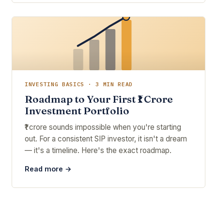
INVESTING BASICS · 3 MIN READ
Roadmap to Your First ₹1 Crore
Investment Portfolio
₹1 crore sounds impossible when you're starting
out. For a consistent SIP investor, it isn't a dream
— it's a timeline. Here's the exact roadmap.
Read more →