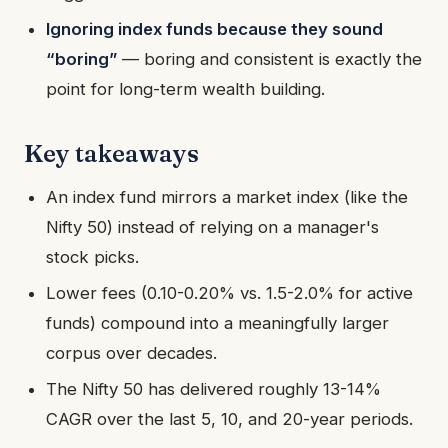
Ignoring index funds because they sound
“boring”
— boring and consistent is exactly the
point for long-term wealth building.
Key takeaways
An index fund mirrors a market index (like the
Nifty 50) instead of relying on a manager's
stock picks.
Lower fees (0.10-0.20% vs. 1.5-2.0% for active
funds) compound into a meaningfully larger
corpus over decades.
The Nifty 50 has delivered roughly 13-14%
CAGR over the last 5, 10, and 20-year periods.