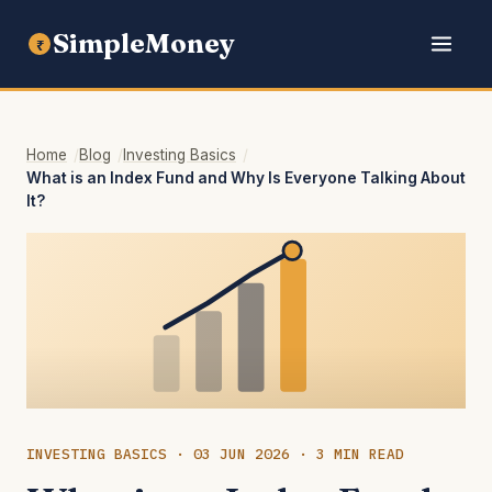
SimpleMoney
₹
Home
Blog
Investing Basics
What is an Index Fund and Why Is Everyone Talking About
It?
INVESTING BASICS · 03 JUN 2026 · 3 MIN READ