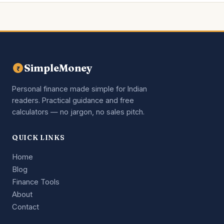
SimpleMoney
₹
Personal finance made simple for Indian
readers. Practical guidance and free
calculators — no jargon, no sales pitch.
QUICK LINKS
Home
Blog
Finance Tools
About
Contact