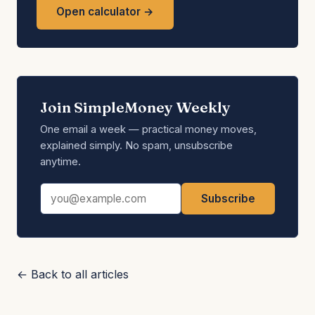
Open calculator →
Join SimpleMoney Weekly
One email a week — practical money moves,
explained simply. No spam, unsubscribe
anytime.
Email address
Subscribe
← Back to all articles