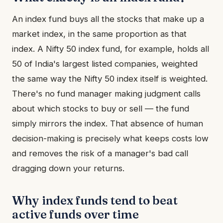
An index fund buys all the stocks that make up a
market index, in the same proportion as that
index. A Nifty 50 index fund, for example, holds all
50 of India's largest listed companies, weighted
the same way the Nifty 50 index itself is weighted.
There's no fund manager making judgment calls
about which stocks to buy or sell — the fund
simply mirrors the index. That absence of human
decision-making is precisely what keeps costs low
and removes the risk of a manager's bad call
dragging down your returns.
Why index funds tend to beat
active funds over time