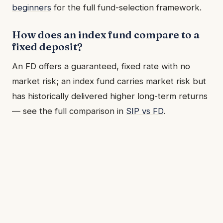
beginners
for the full fund-selection framework.
How does an index fund compare to a
fixed deposit?
An FD offers a guaranteed, fixed rate with no
market risk; an index fund carries market risk but
has historically delivered higher long-term returns
— see the full comparison in
SIP vs FD
.