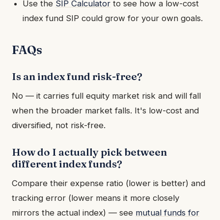
Use the
SIP Calculator
to see how a low-cost
index fund SIP could grow for your own goals.
FAQs
Is an index fund risk-free?
No — it carries full equity market risk and will fall
when the broader market falls. It's low-cost and
diversified, not risk-free.
How do I actually pick between
different index funds?
Compare their expense ratio (lower is better) and
tracking error (lower means it more closely
mirrors the actual index) — see
mutual funds for