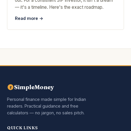
out. For a consistent SIP investor, it isn't a dream
— it's a timeline. Here's the exact roadmap.
Read more →
SimpleMoney
₹
Personal finance made simple for Indian
readers. Practical guidance and free
calculators — no jargon, no sales pitch.
QUICK LINKS