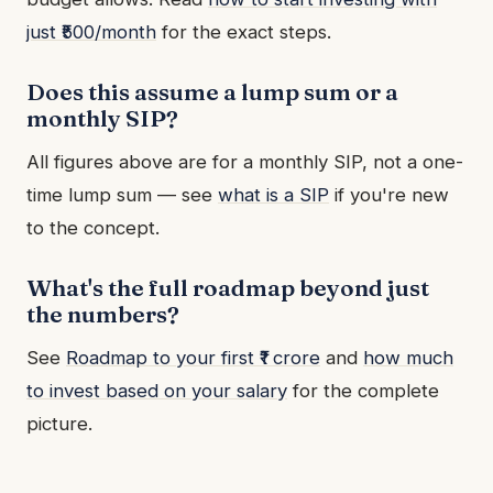
just ₹500/month
for the exact steps.
Does this assume a lump sum or a
monthly SIP?
All figures above are for a monthly SIP, not a one-
time lump sum — see
what is a SIP
if you're new
to the concept.
What's the full roadmap beyond just
the numbers?
See
Roadmap to your first ₹1 crore
and
how much
to invest based on your salary
for the complete
picture.