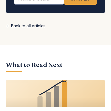
← Back to all articles
What to Read Next