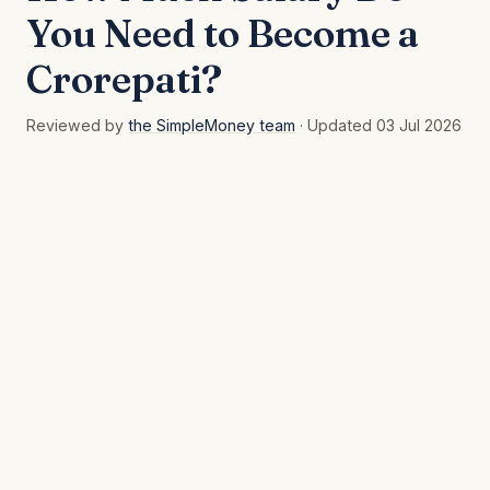
You Need to Become a
Crorepati?
Reviewed by
the SimpleMoney team
· Updated 03 Jul 2026