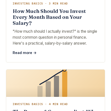
INVESTING BASICS · 3 MIN READ
How Much Should You Invest
Every Month Based on Your
Salary?
"How much should I actually invest?" is the single
most common question in personal finance.
Here's a practical, salary-by-salary answer.
Read more →
INVESTING BASICS · 4 MIN READ