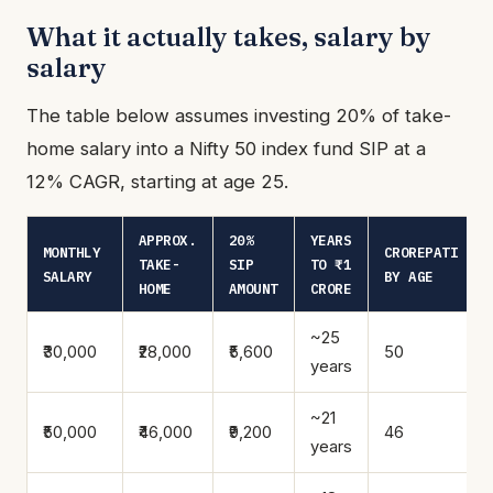
What it actually takes, salary by
salary
The table below assumes investing 20% of take-
home salary into a Nifty 50 index fund SIP at a
12% CAGR, starting at age 25.
APPROX.
20%
YEARS
MONTHLY
CROREPATI
TAKE-
SIP
TO ₹1
SALARY
BY AGE
HOME
AMOUNT
CRORE
~25
₹30,000
₹28,000
₹5,600
50
years
~21
₹50,000
₹46,000
₹9,200
46
years