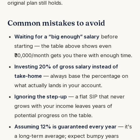
original plan still holds.
Common mistakes to avoid
Waiting for a “big enough” salary
before
starting — the table above shows even
₹30,000/month gets you there with enough time.
Investing 20% of gross salary instead of
take-home
— always base the percentage on
what actually lands in your account.
Ignoring the step-up
— a flat SIP that never
grows with your income leaves years of
potential progress on the table.
Assuming 12% is guaranteed every year
— it's
a long-term average; expect bumpy years