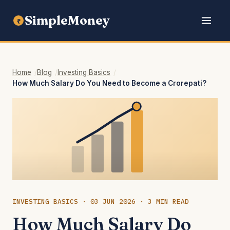
SimpleMoney
₹
Home
Blog
Investing Basics
How Much Salary Do You Need to Become a Crorepati?
INVESTING BASICS · 03 JUN 2026 · 3 MIN READ
How Much Salary Do