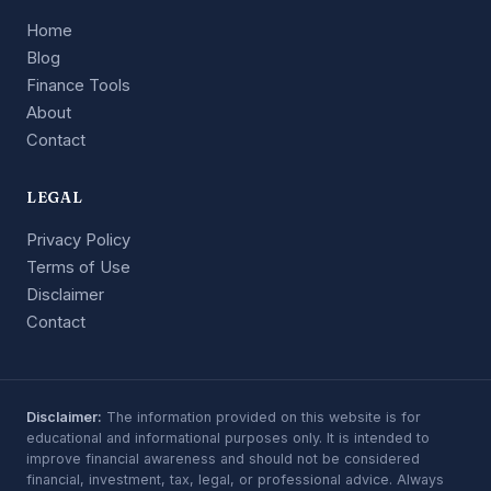
Home
Blog
Finance Tools
About
Contact
LEGAL
Privacy Policy
Terms of Use
Disclaimer
Contact
Disclaimer:
The information provided on this website is for
educational and informational purposes only. It is intended to
improve financial awareness and should not be considered
financial, investment, tax, legal, or professional advice. Always