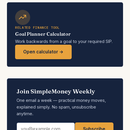
RELATED FINANCE TOOL
Goal Planner Calculator
Work backwards from a goal to your required SIP.
Open calculator →
Join SimpleMoney Weekly
One email a week — practical money moves,
explained simply. No spam, unsubscribe
anytime.
Email address
Subscribe