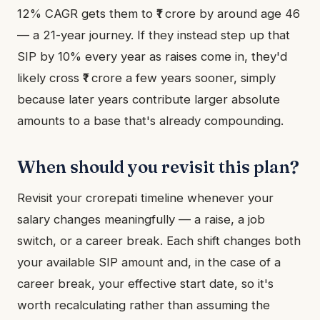
12% CAGR gets them to ₹1 crore by around age 46
— a 21-year journey. If they instead step up that
SIP by 10% every year as raises come in, they'd
likely cross ₹1 crore a few years sooner, simply
because later years contribute larger absolute
amounts to a base that's already compounding.
When should you revisit this plan?
Revisit your crorepati timeline whenever your
salary changes meaningfully — a raise, a job
switch, or a career break. Each shift changes both
your available SIP amount and, in the case of a
career break, your effective start date, so it's
worth recalculating rather than assuming the