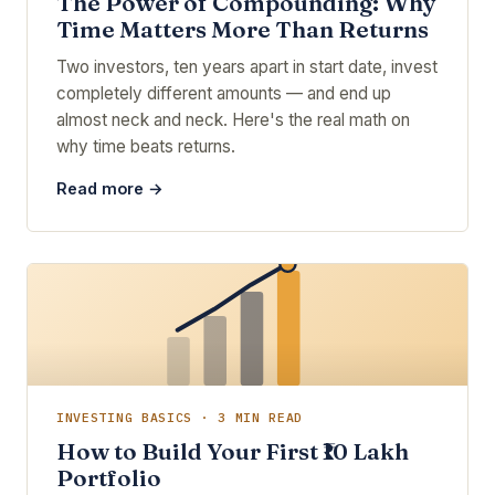
The Power of Compounding: Why
Time Matters More Than Returns
Two investors, ten years apart in start date, invest
completely different amounts — and end up
almost neck and neck. Here's the real math on
why time beats returns.
Read more →
INVESTING BASICS · 3 MIN READ
How to Build Your First ₹10 Lakh
Portfolio