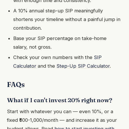
with enough time and consistency.
A 10% annual step-up SIP meaningfully
shortens your timeline without a painful jump in
contribution.
Base your SIP percentage on take-home
salary, not gross.
Check your own numbers with the
SIP
Calculator
and the
Step-Up SIP Calculator
.
FAQs
What if I can't invest 20% right now?
Start with whatever you can — even 10%, or a
fixed ₹500-1,000/month — and increase it as your
budget allows. Read
how to start investing with