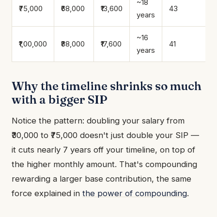
~18
₹75,000
₹68,000
₹13,600
43
years
~16
₹1,00,000
₹88,000
₹17,600
41
years
Why the timeline shrinks so much
with a bigger SIP
Notice the pattern: doubling your salary from
₹30,000 to ₹75,000 doesn't just double your SIP —
it cuts nearly 7 years off your timeline, on top of
the higher monthly amount. That's compounding
rewarding a larger base contribution, the same
force explained in
the power of compounding
.