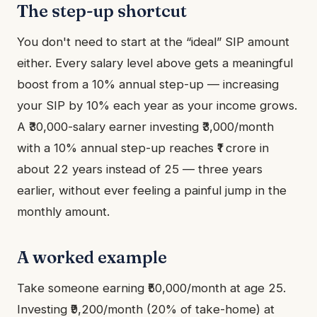
The step-up shortcut
You don't need to start at the “ideal” SIP amount
either. Every salary level above gets a meaningful
boost from a 10% annual step-up — increasing
your SIP by 10% each year as your income grows.
A ₹30,000-salary earner investing ₹3,000/month
with a 10% annual step-up reaches ₹1 crore in
about 22 years instead of 25 — three years
earlier, without ever feeling a painful jump in the
monthly amount.
A worked example
Take someone earning ₹50,000/month at age 25.
Investing ₹9,200/month (20% of take-home) at