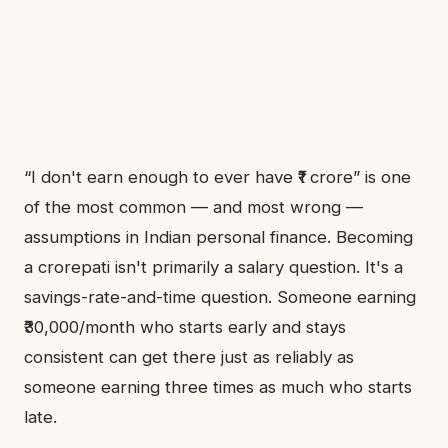
“I don't earn enough to ever have ₹1 crore” is one
of the most common — and most wrong —
assumptions in Indian personal finance. Becoming
a crorepati isn't primarily a salary question. It's a
savings-rate-and-time question. Someone earning
₹30,000/month who starts early and stays
consistent can get there just as reliably as
someone earning three times as much who starts
late.