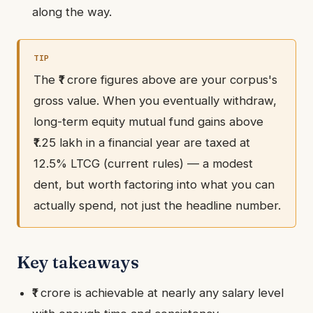
along the way.
The ₹1 crore figures above are your corpus's
gross value. When you eventually withdraw,
long-term equity mutual fund gains above
₹1.25 lakh in a financial year are taxed at
12.5% LTCG (current rules) — a modest
dent, but worth factoring into what you can
actually spend, not just the headline number.
Key takeaways
₹1 crore is achievable at nearly any salary level