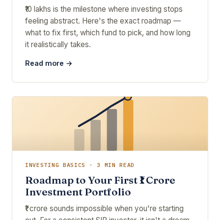
₹10 lakhs is the milestone where investing stops
feeling abstract. Here's the exact roadmap —
what to fix first, which fund to pick, and how long
it realistically takes.
Read more →
INVESTING BASICS · 3 MIN READ
Roadmap to Your First ₹1 Crore
Investment Portfolio
₹1 crore sounds impossible when you're starting