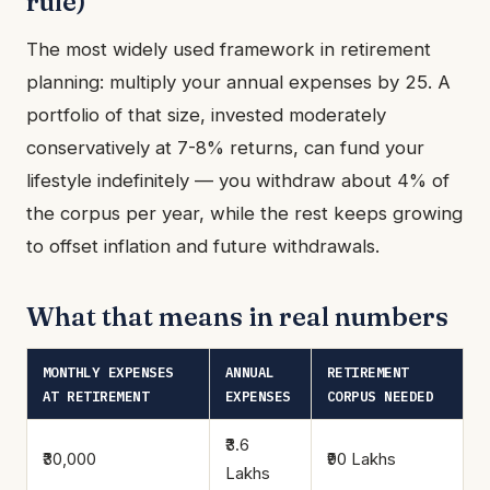
rule)
The most widely used framework in retirement
planning: multiply your annual expenses by 25. A
portfolio of that size, invested moderately
conservatively at 7-8% returns, can fund your
lifestyle indefinitely — you withdraw about 4% of
the corpus per year, while the rest keeps growing
to offset inflation and future withdrawals.
What that means in real numbers
MONTHLY EXPENSES
ANNUAL
RETIREMENT
AT RETIREMENT
EXPENSES
CORPUS NEEDED
₹3.6
₹30,000
₹90 Lakhs
Lakhs