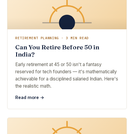
RETIREMENT PLANNING · 3 MIN READ
Can You Retire Before 50 in
India?
Early retirement at 45 or 50 isn't a fantasy
reserved for tech founders — it's mathematically
achievable for a disciplined salaried Indian. Here's
the realistic math.
Read more →