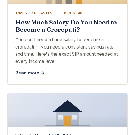
INVESTING BASICS · 3 MIN READ
How Much Salary Do You Need to
Become a Crorepati?
You don't need a huge salary to become a
crorepati — you need a consistent savings rate
and time. Here's the exact SIP amount needed at
every income level.
Read more →