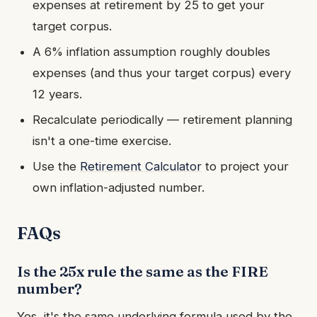
expenses at retirement by 25 to get your
target corpus.
A 6% inflation assumption roughly doubles
expenses (and thus your target corpus) every
12 years.
Recalculate periodically — retirement planning
isn't a one-time exercise.
Use the
Retirement Calculator
to project your
own inflation-adjusted number.
FAQs
Is the 25x rule the same as the FIRE
number?
Yes, it's the same underlying formula used by the