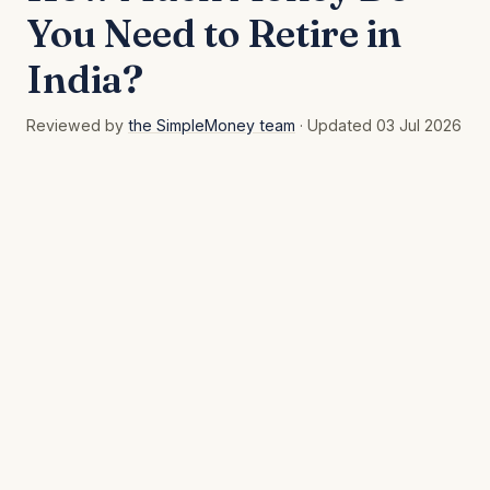
You Need to Retire in
India?
Reviewed by
the SimpleMoney team
· Updated 03 Jul 2026