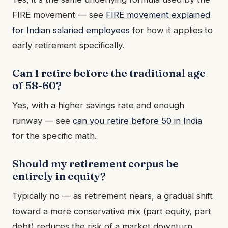
FIRE movement — see
FIRE movement explained
for Indian salaried employees
for how it applies to
early retirement specifically.
Can I retire before the traditional age
of 58-60?
Yes, with a higher savings rate and enough
runway — see
can you retire before 50 in India
for the specific math.
Should my retirement corpus be
entirely in equity?
Typically no — as retirement nears, a gradual shift
toward a more conservative mix (part equity, part
debt) reduces the risk of a market downturn