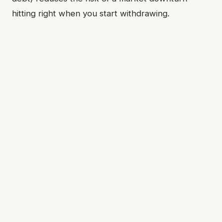
hitting right when you start withdrawing.