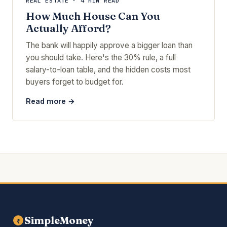
REAL ESTATE · 4 MIN READ
How Much House Can You
Actually Afford?
The bank will happily approve a bigger loan than
you should take. Here's the 30% rule, a full
salary-to-loan table, and the hidden costs most
buyers forget to budget for.
Read more →
SimpleMoney
₹