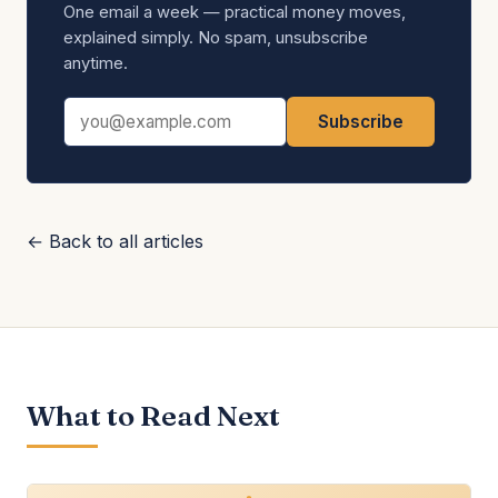
One email a week — practical money moves,
explained simply. No spam, unsubscribe
anytime.
Email address
Subscribe
← Back to all articles
What to Read Next