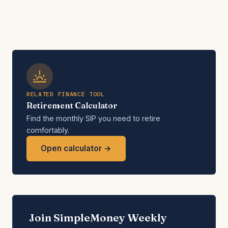
RELATED FINANCE TOOL
Retirement Calculator
Find the monthly SIP you need to retire
comfortably.
Open calculator →
Join SimpleMoney Weekly