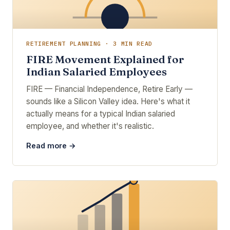
RETIREMENT PLANNING · 3 MIN READ
FIRE Movement Explained for
Indian Salaried Employees
FIRE — Financial Independence, Retire Early —
sounds like a Silicon Valley idea. Here's what it
actually means for a typical Indian salaried
employee, and whether it's realistic.
Read more →