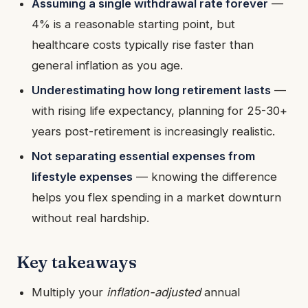
Assuming a single withdrawal rate forever
—
4% is a reasonable starting point, but
healthcare costs typically rise faster than
general inflation as you age.
Underestimating how long retirement lasts
—
with rising life expectancy, planning for 25-30+
years post-retirement is increasingly realistic.
Not separating essential expenses from
lifestyle expenses
— knowing the difference
helps you flex spending in a market downturn
without real hardship.
Key takeaways
Multiply your
inflation-adjusted
annual