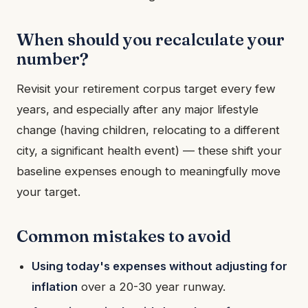
When should you recalculate your
number?
Revisit your retirement corpus target every few
years, and especially after any major lifestyle
change (having children, relocating to a different
city, a significant health event) — these shift your
baseline expenses enough to meaningfully move
your target.
Common mistakes to avoid
Using today's expenses without adjusting for
inflation
over a 20-30 year runway.