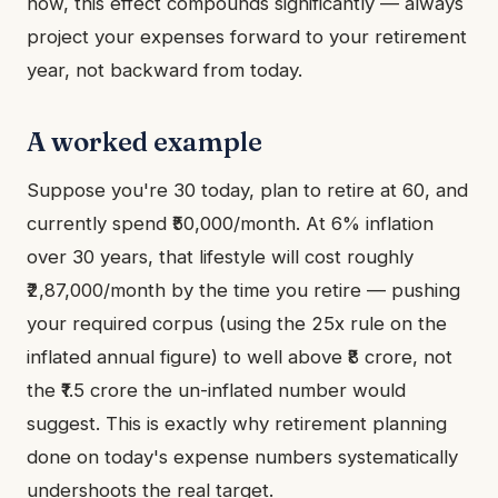
now, this effect compounds significantly — always
project your expenses forward to your retirement
year, not backward from today.
A worked example
Suppose you're 30 today, plan to retire at 60, and
currently spend ₹50,000/month. At 6% inflation
over 30 years, that lifestyle will cost roughly
₹2,87,000/month by the time you retire — pushing
your required corpus (using the 25x rule on the
inflated annual figure) to well above ₹8 crore, not
the ₹1.5 crore the un-inflated number would
suggest. This is exactly why retirement planning
done on today's expense numbers systematically
undershoots the real target.