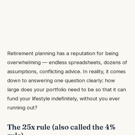
Retirement planning has a reputation for being
overwhelming — endless spreadsheets, dozens of
assumptions, conflicting advice. In reality, it comes
down to answering one question clearly: how
large does your portfolio need to be so that it can
fund your lifestyle indefinitely, without you ever
running out?
The 25x rule (also called the 4%