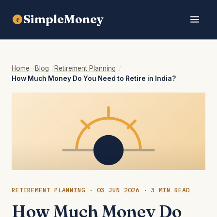
SimpleMoney
₹
Home
Blog
Retirement Planning
How Much Money Do You Need to Retire in India?
RETIREMENT PLANNING · 03 JUN 2026 · 3 MIN READ
How Much Money Do