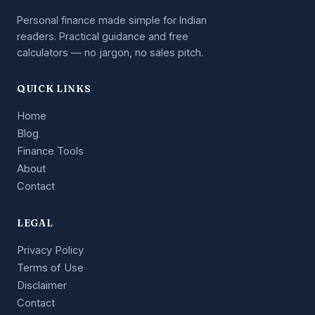
Personal finance made simple for Indian
readers. Practical guidance and free
calculators — no jargon, no sales pitch.
QUICK LINKS
Home
Blog
Finance Tools
About
Contact
LEGAL
Privacy Policy
Terms of Use
Disclaimer
Contact