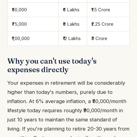
₹50,000
₹6 Lakhs
₹1.5 Crore
₹75,000
₹9 Lakhs
₹2.25 Crore
₹1,00,000
₹12 Lakhs
₹3 Crore
Why you can't use today's
expenses directly
Your expenses in retirement will be considerably
higher than today's numbers, purely due to
inflation. At 6% average inflation, a ₹50,000/month
lifestyle today requires roughly ₹90,000/month in
just 10 years to maintain the same standard of
living. If you're planning to retire 20-30 years from