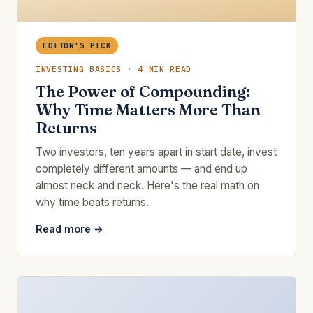
EDITOR'S PICK
INVESTING BASICS · 4 MIN READ
The Power of Compounding:
Why Time Matters More Than
Returns
Two investors, ten years apart in start date, invest
completely different amounts — and end up
almost neck and neck. Here's the real math on
why time beats returns.
Read more →