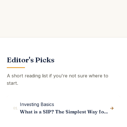
Editor's Picks
A short reading list if you're not sure where to
start.
Investing Basics
→
01
What is a SIP? The Simplest Way for Indians to Start Investing