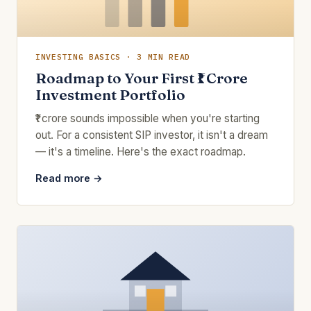
INVESTING BASICS · 3 MIN READ
Roadmap to Your First ₹1 Crore
Investment Portfolio
₹1 crore sounds impossible when you're starting
out. For a consistent SIP investor, it isn't a dream
— it's a timeline. Here's the exact roadmap.
Read more →