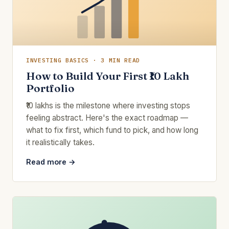
INVESTING BASICS · 3 MIN READ
How to Build Your First ₹10 Lakh
Portfolio
₹10 lakhs is the milestone where investing stops
feeling abstract. Here's the exact roadmap —
what to fix first, which fund to pick, and how long
it realistically takes.
Read more →