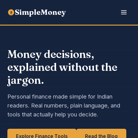
SimpleMoney
₹
Money decisions,
explained without the
jargon.
Personal finance made simple for Indian
readers. Real numbers, plain language, and
tools that actually help you decide.
Explore Finance Tools
Read the Blog