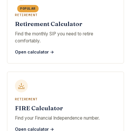
POPULAR
RETIREMENT
Retirement Calculator
Find the monthly SIP you need to retire
comfortably.
Open calculator →
RETIREMENT
FIRE Calculator
Find your Financial Independence number.
Open calculator →