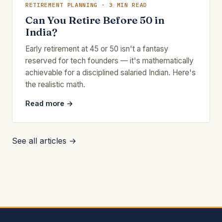
RETIREMENT PLANNING · 3 MIN READ
Can You Retire Before 50 in
India?
Early retirement at 45 or 50 isn't a fantasy
reserved for tech founders — it's mathematically
achievable for a disciplined salaried Indian. Here's
the realistic math.
Read more →
See all articles →