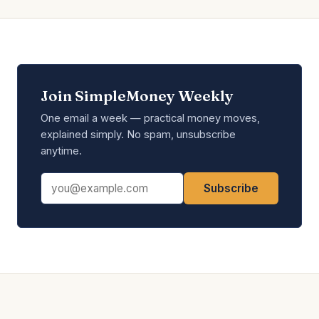
Join SimpleMoney Weekly
One email a week — practical money moves,
explained simply. No spam, unsubscribe
anytime.
Email address
Subscribe