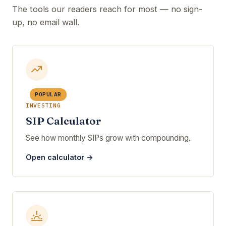
The tools our readers reach for most — no sign-
up, no email wall.
POPULAR
INVESTING
SIP Calculator
See how monthly SIPs grow with compounding.
Open calculator →