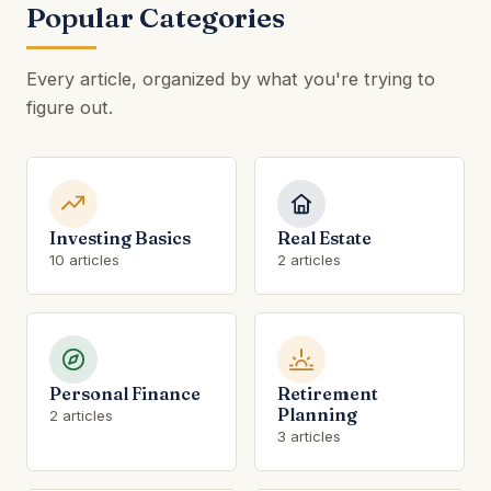
Popular Categories
Every article, organized by what you're trying to
figure out.
Investing Basics
Real Estate
10 articles
2 articles
Personal Finance
Retirement
Planning
2 articles
3 articles