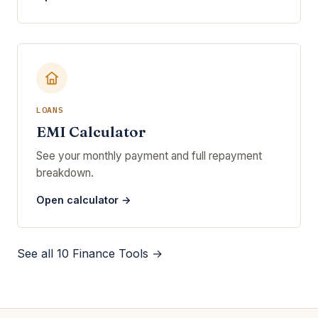
LOANS
EMI Calculator
See your monthly payment and full repayment
breakdown.
Open calculator →
See all 10 Finance Tools →