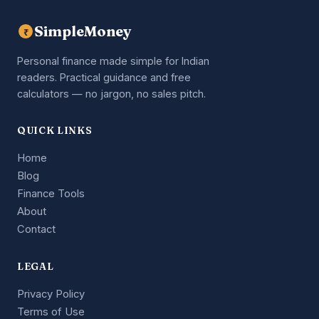
SimpleMoney
₹
Personal finance made simple for Indian
readers. Practical guidance and free
calculators — no jargon, no sales pitch.
QUICK LINKS
Home
Blog
Finance Tools
About
Contact
LEGAL
Privacy Policy
Terms of Use