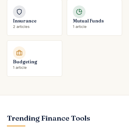
Insurance
Mutual Funds
2 articles
1 article
Budgeting
1 article
Trending Finance Tools