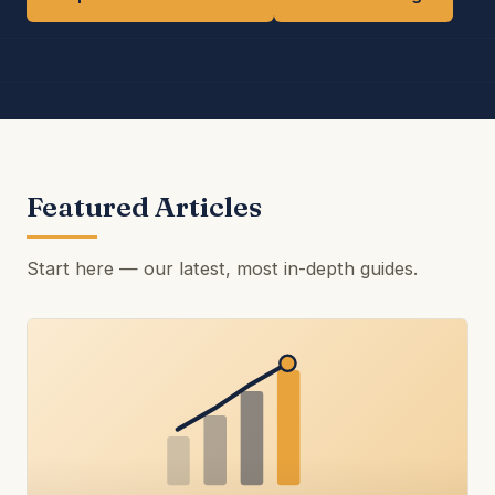
Featured Articles
Start here — our latest, most in-depth guides.