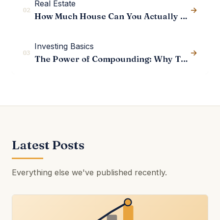
Real Estate
→
02
How Much House Can You Actually Afford?
Investing Basics
→
03
The Power of Compounding: Why Time Matters More Than Returns
Latest Posts
Everything else we've published recently.