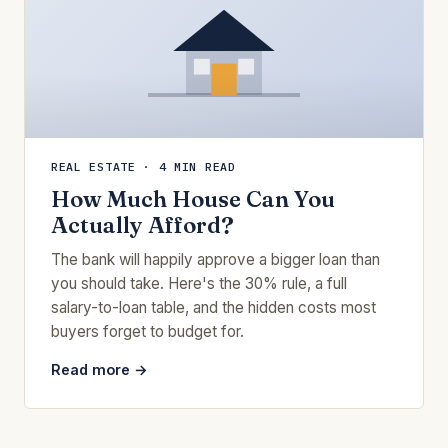
REAL ESTATE · 4 MIN READ
How Much House Can You
Actually Afford?
The bank will happily approve a bigger loan than
you should take. Here's the 30% rule, a full
salary-to-loan table, and the hidden costs most
buyers forget to budget for.
Read more →