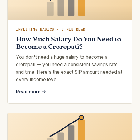
INVESTING BASICS · 3 MIN READ
How Much Salary Do You Need to
Become a Crorepati?
You don't need a huge salary to become a
crorepati — you need a consistent savings rate
and time. Here's the exact SIP amount needed at
every income level.
Read more →