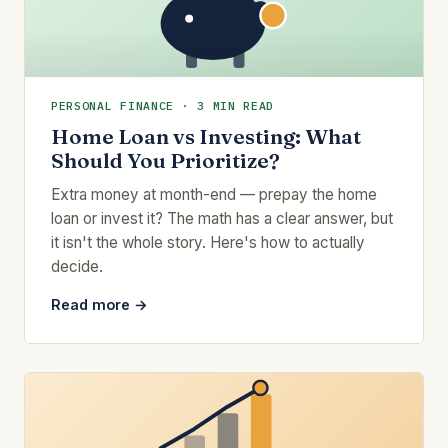
PERSONAL FINANCE · 3 MIN READ
Home Loan vs Investing: What
Should You Prioritize?
Extra money at month-end — prepay the home
loan or invest it? The math has a clear answer, but
it isn't the whole story. Here's how to actually
decide.
Read more →