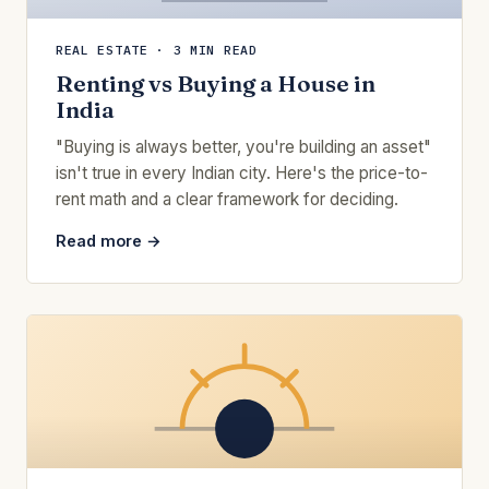
REAL ESTATE · 3 MIN READ
Renting vs Buying a House in
India
"Buying is always better, you're building an asset"
isn't true in every Indian city. Here's the price-to-
rent math and a clear framework for deciding.
Read more →